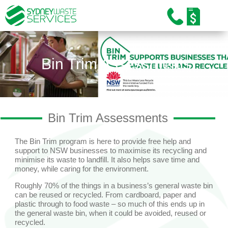
Home
About Us
Bin Trim Assessments
Our Services
Industries
Bin Trim Assessments
Sustainability
Careers
The Bin Trim program is here to provide free help and
support to NSW businesses to maximise its recycling and
minimise its waste to landfill. It also helps save time and
Training and Education
money, while caring for the environment.
Roughly 70% of the things in a business’s general waste bin
News/Media
can be reused or recycled. From cardboard, paper and
plastic through to food waste – so much of this ends up in
Contact Us
the general waste bin, when it could be avoided, reused or
recycled.