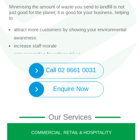
Minimising the amount of waste you send to landfill is not
just good for the planet; it is good for your business, helping
to
attract more customers by showing your environmental
awareness
increase staff morale
gain recognition for actions taken
reduce impact on the environment
Call 02 8661 0031
Your business may also be eligible for a rebate of between
$1,000 and $50,000 to help with the purchase price of
recycling equipment.
Enquire Now
95% of businesses that have added a recycling service are
diverting more waste and improving its productivity and
efficiency. Are you ready to join them?
Our Services
Contact SWS to book a free Bin Trim waste assessment
and see what you could save.
Your SWS waste assessor will:
COMMERCIAL, RETAIL & HOSPITALITY