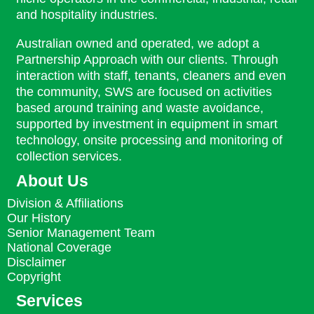
and hospitality industries.
Australian owned and operated, we adopt a
Partnership Approach with our clients. Through
interaction with staff, tenants, cleaners and even
the community, SWS are focused on activities
based around training and waste avoidance,
supported by investment in equipment in smart
technology, onsite processing and monitoring of
collection services.
About Us
Division & Affiliations
Our History
Senior Management Team
National Coverage
Disclaimer
Copyright
Services