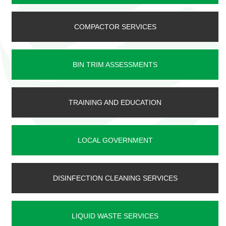
COMPACTOR SERVICES
BIN TRIM ASSESSMENTS
TRAINING AND EDUCATION
LOCAL GOVERNMENT
DISINFECTION CLEANING SERVICES
LIQUID WASTE SERVICES