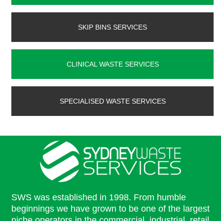
SKIP BINS SERVICES
CLINICAL WASTE SERVICES
SPECIALISED WASTE SERVICES
SWS was established in 1998. From humble
beginnings we have grown to be one of the largest
niche operators in the commercial, industrial, retail