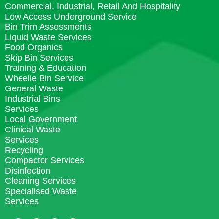
Commercial, Industrial, Retail And Hospitality
Low Access Underground Service
Bin Trim Assessments
Liquid Waste Services
Food Organics
Skip Bin Services
Training & Education
Wheelie Bin Service
General Waste
Industrial Bins
Services
Local Government
Clinical Waste
Services
Recycling
Compactor Services
Disinfection
Cleaning Services
Specialised Waste
Services