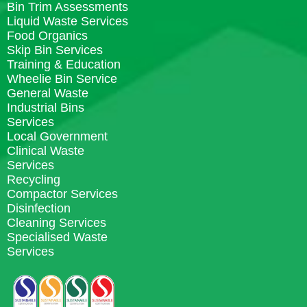
Bin Trim Assessments
Liquid Waste Services
Food Organics
Skip Bin Services
Training & Education
Wheelie Bin Service
General Waste
Industrial Bins
Services
Local Government
Clinical Waste
Services
Recycling
Compactor Services
Disinfection
Cleaning Services
Specialised Waste
Services