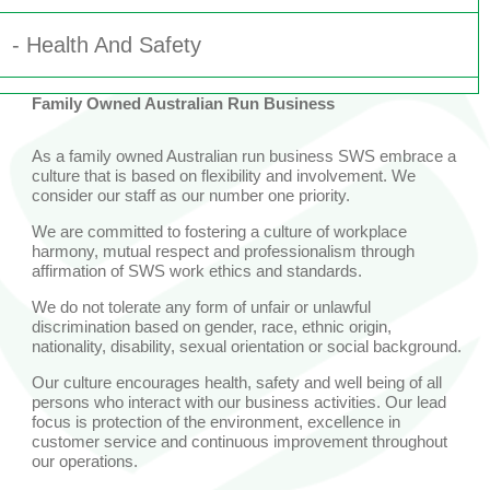
- Health And Safety
Family Owned Australian Run Business
- Social Responsibility
As a family owned Australian run business SWS embrace a
- Community
culture that is based on flexibility and involvement. We
consider our staff as our number one priority.
We are committed to fostering a culture of workplace
harmony, mutual respect and professionalism through
affirmation of SWS work ethics and standards.
We do not tolerate any form of unfair or unlawful
discrimination based on gender, race, ethnic origin,
nationality, disability, sexual orientation or social background.
Our culture encourages health, safety and well being of all
persons who interact with our business activities. Our lead
focus is protection of the environment, excellence in
customer service and continuous improvement throughout
our operations.