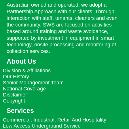
Australian owned and operated, we adopt a
Partnership Approach with our clients. Through
interaction with staff, tenants, cleaners and even
the community, SWS are focused on activities
based around training and waste avoidance,
supported by investment in equipment in smart
technology, onsite processing and monitoring of
collection services.
About Us
Division & Affiliations
Our History
Senior Management Team
National Coverage
Disclaimer
Copyright
Services
Commercial, Industrial, Retail And Hospitality
Low Access Underground Service