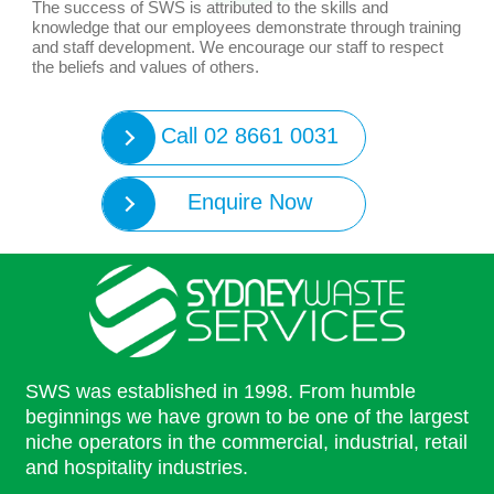
The success of SWS is attributed to the skills and
knowledge that our employees demonstrate through training
and staff development. We encourage our staff to respect
the beliefs and values of others.
Call 02 8661 0031
Enquire Now
SWS was established in 1998. From humble
beginnings we have grown to be one of the largest
niche operators in the commercial, industrial, retail
and hospitality industries.