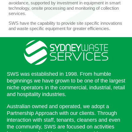
avoidance, supported by investment in equipment in smart
technology, onsite processing and monitoring of collection
services.
SWS have the capability to provide site specific innovations
and waste specific equipment for greater efficiencies.
SWS was established in 1998. From humble
beginnings we have grown to be one of the largest
niche operators in the commercial, industrial, retail
and hospitality industries.
Australian owned and operated, we adopt a
Partnership Approach with our clients. Through
interaction with staff, tenants, cleaners and even
the community, SWS are focused on activities