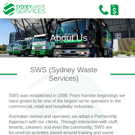
Home
About Us
About Us
Our Services
Industries
SWS (Sydney Waste
Sustainability
Services)
Careers
SWS was established in 1998. From humble beginnings we
Training and Education
have grown to be one of the largest niche operators in the
commercial, retail and hospitality industries.
News/Media
Australian owned and operated, we adopt a Partnership
Approach with our clients. Through interaction with staff,
Contact Us
tenants, cleaners and even the community, SWS are
focused on activities based around training and waste