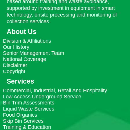
based around training and waste avoidance,
supported by investment in equipment in smart
technology, onsite processing and monitoring of
collection services.
About Us
Division & Affiliations
Our History
Senior Management Team
National Coverage
Disclaimer
Copyright
Services
Commercial, Industrial, Retail And Hospitality
Low Access Underground Service
Bin Trim Assessments
Liquid Waste Services
Food Organics
Skip Bin Services
Training & Education