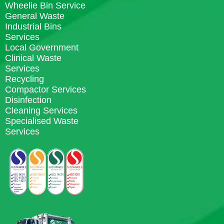
Wheelie Bin Service
General Waste
Industrial Bins
Services
Local Government
Clinical Waste
Services
Recycling
Compactor Services
Disinfection
Cleaning Services
Specialised Waste
Services